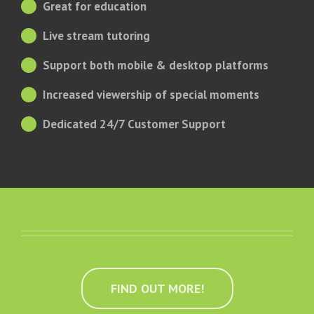
Great for education
Live stream tutoring
Support both mobile & desktop platforms
Increased viewership of special moments
Dedicated 24/7 Customer Support
FIND OUT MORE!