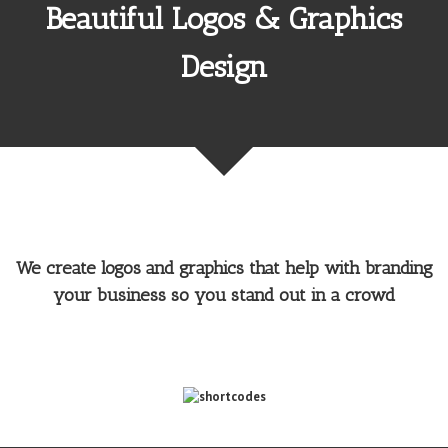
Beautiful Logos & Graphics
Design
We create logos and graphics that help with branding
your business so you stand out in a crowd