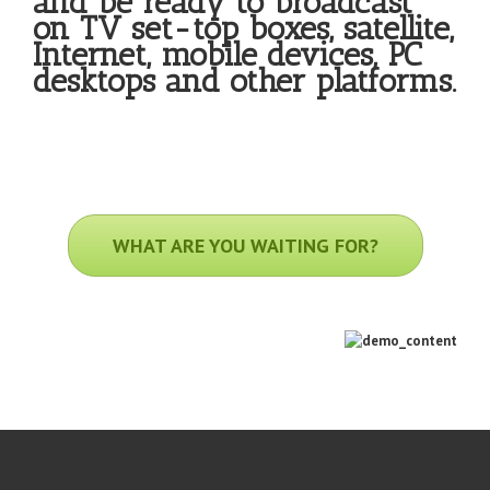
and be ready to broadcast
on TV set-top boxes, satellite,
Internet, mobile devices, PC
desktops and other platforms.
WHAT ARE YOU WAITING FOR?