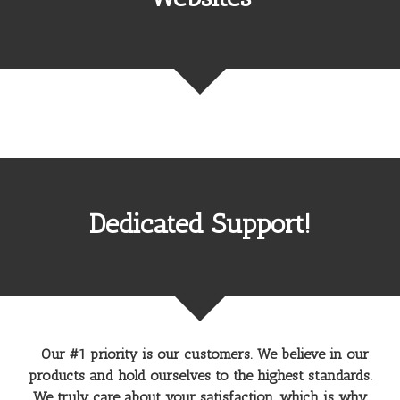
Dedicated Support!
Our #1 priority is our customers. We believe in our
products and hold ourselves to the highest standards.
We truly care about your satisfaction, which is why