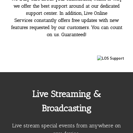
we offer the best support around at our dedicated
support center. In addition, Live Online
Services constantly offers free updates with new
features requested by our customers. You can count
on us. Guaranteed!
Live Streaming &
Broadcasting
Live stream special events from anywhere on