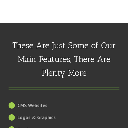
These Are Just Some of Our
Main Features, There Are
Plenty More
CMS Websites
Logos & Graphics