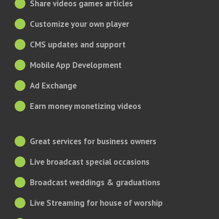
Share videos games articles
Customize your own player
CMS updates and support
Mobile App Development
Ad Exchange
Earn money monetizing videos
Great services for business owners
Live broadcast special occasions
Broadcast weddings & graduations
Live Streaming for house of worship