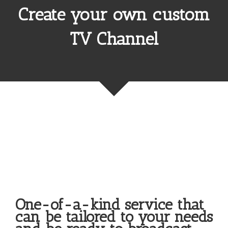
Create your own custom
TV Channel
Upgrades & Support
One-of-a-kind service that
can be tailored to your needs