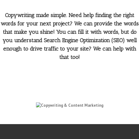
Copywriting made simple. Need help finding the right
words for your next project? We can provide the words
that make you shine! You can fill it with words, but do
you understand Search Engine Optimization (SEO) well
enough to drive traffic to your site? We can help with
that too!