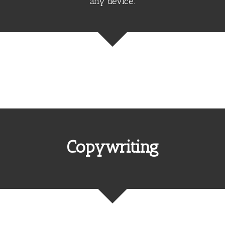
any device.
Copywriting