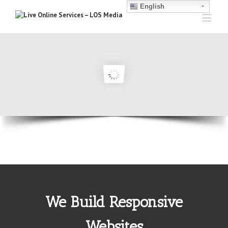
English
We Build Responsive
Websites