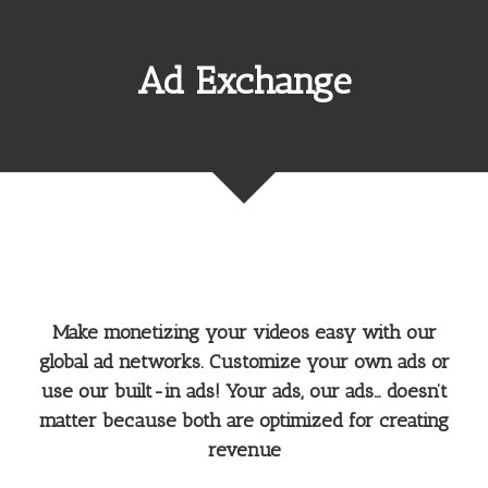
Ad Exchange
Make monetizing your videos easy with our
global ad networks. Customize your own ads or
use our built-in ads! Your ads, our ads… doesn’t
matter because both are optimized for creating
revenue