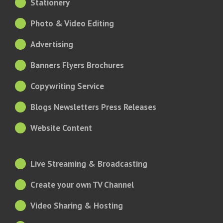
Stationery
Photo & Video Editing
Advertising
Banners Flyers Brochures
Copywriting Service
Blogs Newsletters Press Releases
Website Content
Live Streaming & Broadcasting
Create your own TV Channel
Video Sharing & Hosting