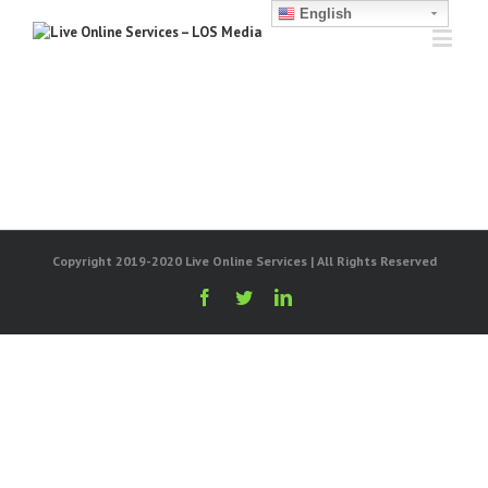
English
Copyright 2019-2020 Live Online Services | All Rights Reserved